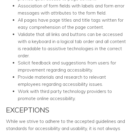
Association of form fields with labels and form error
messages with attributes to the form field.
All pages have page titles and title tags written for
easy comprehension of the page content.
Validate that all links and buttons can be accessed
with a keyboard in a logical tab order and all content
is readable to assistive technologies in the correct
order.
Solicit feedback and suggestions from users for
improvement regarding accessibility.
Provide materials and research to relevant
employees regarding accessibility issues.
Work with third party technology providers to
promote online accessibility.
EXCEPTIONS
While we strive to adhere to the accepted guidelines and
standards for accessibility and usability, it is not always