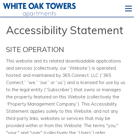
To
Accessibility Statement
SITE OPERATION
This website and its related downloadable applications
and services
(collectively, our “Website”) is operated,
hosted, and maintained by 365 Connect, LLC (“365
Connect,” “we,” “our,” or “us”) and is licensed for use by us
to the legal entity (“Subscriber”) that owns or manages
the property featured on this Website (collectively the
“Property Management Company”). This Accessibility
Statement applies solely to this Website, and not any
third-party links, websites or services that may be
provided within or from this Website. The terms "you,"
"your," and "user" (collectively the “Users”) refer