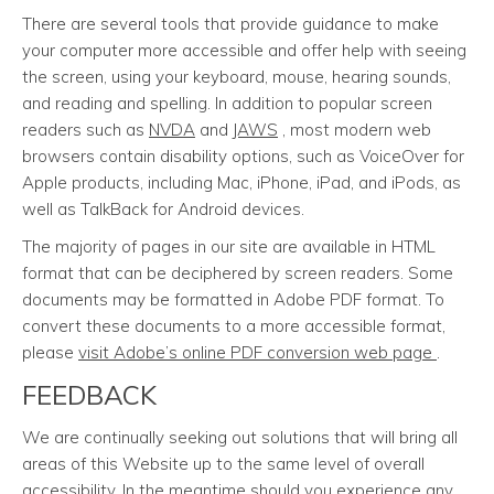
There are several tools that provide guidance to make
your computer more accessible and offer help with seeing
the screen, using your keyboard, mouse, hearing sounds,
and reading and spelling. In addition to popular screen
readers such as
NVDA
and
JAWS
, most modern web
browsers contain disability options, such as VoiceOver for
Apple products, including Mac, iPhone, iPad, and iPods, as
well as TalkBack for Android devices.
The majority of pages in our site are available in HTML
format that can be deciphered by screen readers. Some
documents may be formatted in Adobe PDF format. To
convert these documents to a more accessible format,
please
visit Adobe’s online PDF conversion web page
.
FEEDBACK
We are continually seeking out solutions that will bring all
areas of this Website up to the same level of overall
accessibility. In the meantime should you experience any