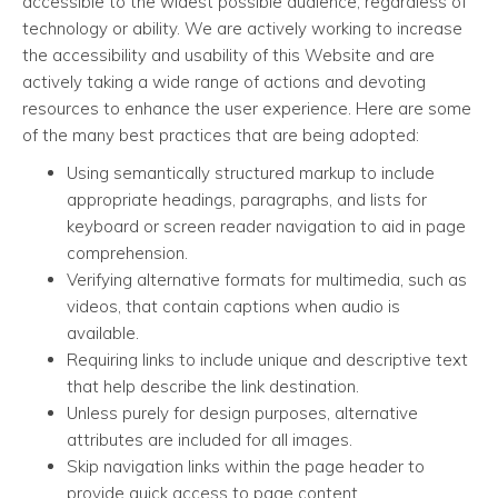
accessible to the widest possible audience, regardless of
technology or ability. We are actively working to increase
the accessibility and usability of this Website and are
actively taking a wide range of actions and devoting
resources to enhance the user experience. Here are some
of the many best practices that are being adopted:
Using semantically structured markup to include
appropriate headings, paragraphs, and lists for
keyboard or screen reader navigation to aid in page
comprehension.
Verifying alternative formats for multimedia, such as
videos, that contain captions when audio is
available.
Requiring links to include unique and descriptive text
that help describe the link destination.
Unless purely for design purposes, alternative
attributes are included for all images.
Skip navigation links within the page header to
provide quick access to page content.