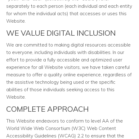
separately to each person (each individual and each entity
for whom the individual acts) that accesses or uses this
Website.
WE VALUE DIGITAL INCLUSION
We are committed to making digital resources accessible
to everyone, including individuals with disabilities. In our
effort to provide a fully accessible and optimized user
experience for all Website visitors, we have taken careful
measure to offer a quality online experience, regardless of
the assistive technology being used or the specific
abilities of those individuals seeking access to this
Website.
COMPLETE APPROACH
This Website endeavors to conform to level AA of the
World Wide Web Consortium (W3C) Web Content
Accessibility Guidelines (WCAG) 2.2 to ensure that the