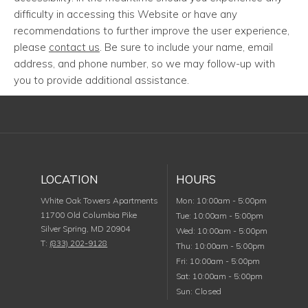
difficulty in accessing this Website or have any
recommendations to further improve the user experience,
please
contact us
. Be sure to include your name, email
address, and phone number, so we may follow-up with
you to provide additional assistance.
LOCATION
HOURS
Monday
White Oak Towers Apartments
Mon
:
10:00am
-
5:00pm
11700 Old Columbia Pike
Tuesday
Tue
:
10:00am
-
5:00pm
Silver Spring
,
MD
20904
Wednesday
Wed
:
10:00am
-
5:00pm
T:
(833) 202-9128
Thursday
Thu
:
10:00am
-
5:00pm
Friday
Fri
:
10:00am
-
5:00pm
Saturday
Sat
:
10:00am
-
5:00pm
Sunday
Sun
:
Closed