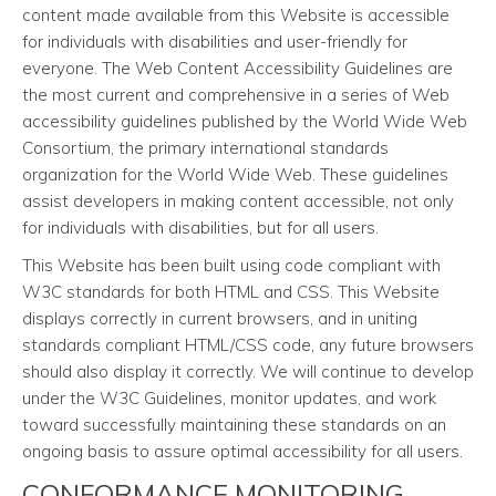
content made available from this Website is accessible
for individuals with disabilities and user-friendly for
everyone. The Web Content Accessibility Guidelines are
the most current and comprehensive in a series of Web
accessibility guidelines published by the World Wide Web
Consortium, the primary international standards
organization for the World Wide Web. These guidelines
assist developers in making content accessible, not only
for individuals with disabilities, but for all users.
This Website has been built using code compliant with
W3C standards for both HTML and CSS. This Website
displays correctly in current browsers, and in uniting
standards compliant HTML/CSS code, any future browsers
should also display it correctly. We will continue to develop
under the W3C Guidelines, monitor updates, and work
toward successfully maintaining these standards on an
ongoing basis to assure optimal accessibility for all users.
CONFORMANCE MONITORING