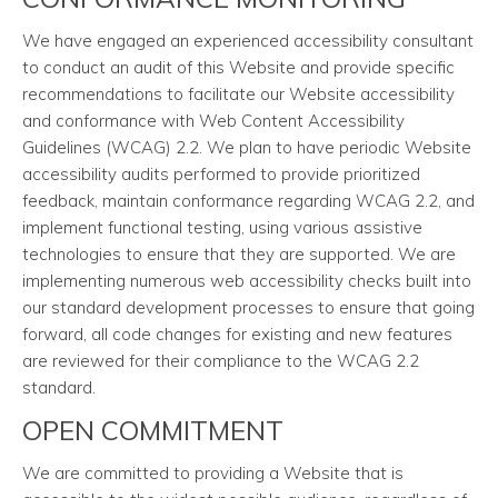
We have engaged an experienced accessibility consultant
to conduct an audit of this Website and provide specific
recommendations to facilitate our Website accessibility
and conformance with Web Content Accessibility
Guidelines (WCAG) 2.2. We plan to have periodic Website
accessibility audits performed to provide prioritized
feedback, maintain conformance regarding WCAG 2.2, and
implement functional testing, using various assistive
technologies to ensure that they are supported. We are
implementing numerous web accessibility checks built into
our standard development processes to ensure that going
forward, all code changes for existing and new features
are reviewed for their compliance to the WCAG 2.2
standard.
OPEN COMMITMENT
We are committed to providing a Website that is