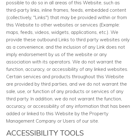
possible to do so in all areas of this Website, such as
third-party links, inline frames, feeds, embedded content
(collectively, "Links") that may be provided within or from
this Website to other websites or services (Example:
maps, feeds, videos, widgets, applications, etc.). We
provide these outbound Links to third party websites only
as a convenience, and the inclusion of any Link does not
imply endorsement by us of the website or any
association with its operators. We do not warrant the
function, accuracy, or accessibility of any linked websites.
Certain services and products throughout this Website
are provided by third parties, and we do not warrant the
sale, use, or function of any products or services of any
third party. In addition, we do not warrant the function,
accuracy, or accessibility of any information that has been
added or linked to this Website by the Property
Management Company or Users of our site.
ACCESSIBILITY TOOLS