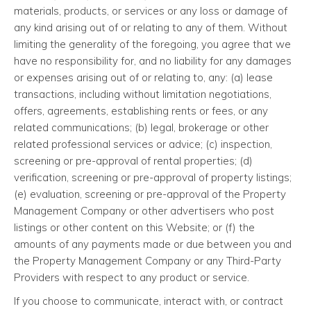
materials, products, or services or any loss or damage of
any kind arising out of or relating to any of them. Without
limiting the generality of the foregoing, you agree that we
have no responsibility for, and no liability for any damages
or expenses arising out of or relating to, any: (a) lease
transactions, including without limitation negotiations,
offers, agreements, establishing rents or fees, or any
related communications; (b) legal, brokerage or other
related professional services or advice; (c) inspection,
screening or pre-approval of rental properties; (d)
verification, screening or pre-approval of property listings;
(e) evaluation, screening or pre-approval of the Property
Management Company or other advertisers who post
listings or other content on this Website; or (f) the
amounts of any payments made or due between you and
the Property Management Company or any Third-Party
Providers with respect to any product or service.
If you choose to communicate, interact with, or contract