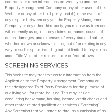
contracts, or other interactions between you and the
Property Management Company or any other users of this
Website or any other third-party; and (h) in the event of
any dispute between any you the Property Management
Company or any other third-party, you release us from and
will indemnify us against any claims, demands, causes of
action, damages, and expenses of every kind and nature,
whether known or unknown, arising out of or relating in any
way to such dispute, including but not limited to any claims
under Title VII or other related state or federal laws.
SCREENING SERVICES
This Website may transmit certain information from the
Application to the Property Management Company or
their designated Third-Party Providers for the purpose of
qualifying you for rental housing. This may include
conducting background, housing, income, credit checks and
other renter-related qualification services (“Screening”).
Any Screening that you agree to through submission of an