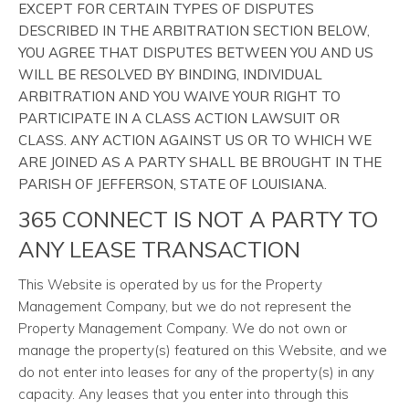
EXCEPT FOR CERTAIN TYPES OF DISPUTES
DESCRIBED IN THE ARBITRATION SECTION BELOW,
YOU AGREE THAT DISPUTES BETWEEN YOU AND US
WILL BE RESOLVED BY BINDING, INDIVIDUAL
ARBITRATION AND YOU WAIVE YOUR RIGHT TO
PARTICIPATE IN A CLASS ACTION LAWSUIT OR
CLASS. ANY ACTION AGAINST US OR TO WHICH WE
ARE JOINED AS A PARTY SHALL BE BROUGHT IN THE
PARISH OF JEFFERSON, STATE OF LOUISIANA.
365 CONNECT IS NOT A PARTY TO
ANY LEASE TRANSACTION
This Website is operated by us for the Property
Management Company, but we do not represent the
Property Management Company. We do not own or
manage the property(s) featured on this Website, and we
do not enter into leases for any of the property(s) in any
capacity. Any leases that you enter into through this