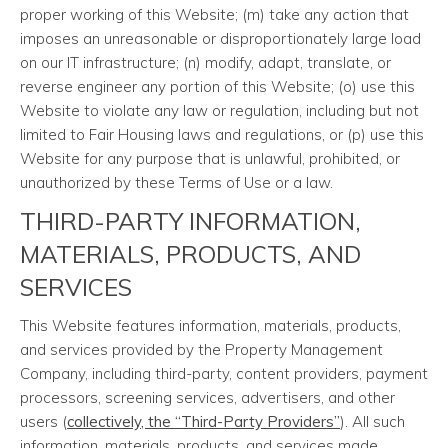
proper working of this Website; (m) take any action that
imposes an unreasonable or disproportionately large load
on our IT infrastructure; (n) modify, adapt, translate, or
reverse engineer any portion of this Website; (o) use this
Website to violate any law or regulation, including but not
limited to Fair Housing laws and regulations, or (p) use this
Website for any purpose that is unlawful, prohibited, or
unauthorized by these Terms of Use or a law.
THIRD-PARTY INFORMATION,
MATERIALS, PRODUCTS, AND
SERVICES
This Website features information, materials, products,
and services provided by the Property Management
Company, including third-party, content providers, payment
processors, screening services, advertisers, and other
users (
collectively, the “Third-Party Providers”
). All such
information, materials, products, and services made