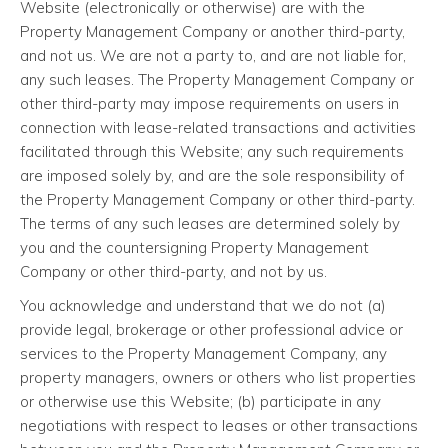
Website (electronically or otherwise) are with the
Property Management Company or another third-party,
and not us. We are not a party to, and are not liable for,
any such leases. The Property Management Company or
other third-party may impose requirements on users in
connection with lease-related transactions and activities
facilitated through this Website; any such requirements
are imposed solely by, and are the sole responsibility of
the Property Management Company or other third-party.
The terms of any such leases are determined solely by
you and the countersigning Property Management
Company or other third-party, and not by us.
You acknowledge and understand that we do not (a)
provide legal, brokerage or other professional advice or
services to the Property Management Company, any
property managers, owners or others who list properties
or otherwise use this Website; (b) participate in any
negotiations with respect to leases or other transactions