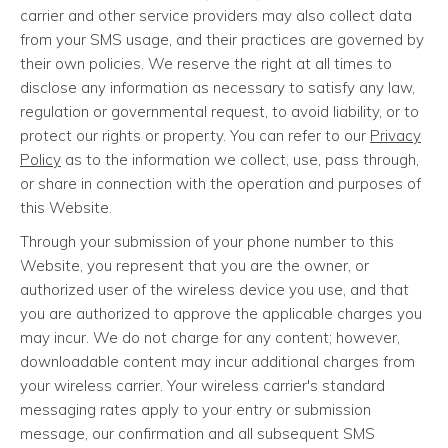
carrier and other service providers may also collect data
from your SMS usage, and their practices are governed by
their own policies. We reserve the right at all times to
disclose any information as necessary to satisfy any law,
regulation or governmental request, to avoid liability, or to
protect our rights or property. You can refer to our
Privacy
Policy
as to the information we collect, use, pass through,
or share in connection with the operation and purposes of
this Website.
Through your submission of your phone number to this
Website, you represent that you are the owner, or
authorized user of the wireless device you use, and that
you are authorized to approve the applicable charges you
may incur. We do not charge for any content; however,
downloadable content may incur additional charges from
your wireless carrier. Your wireless carrier's standard
messaging rates apply to your entry or submission
message, our confirmation and all subsequent SMS