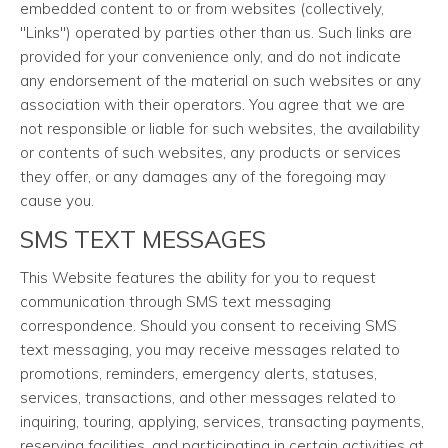
embedded content to or from websites (collectively,
"Links") operated by parties other than us. Such links are
provided for your convenience only, and do not indicate
any endorsement of the material on such websites or any
association with their operators. You agree that we are
not responsible or liable for such websites, the availability
or contents of such websites, any products or services
they offer, or any damages any of the foregoing may
cause you.
SMS TEXT MESSAGES
This Website features the ability for you to request
communication through SMS text messaging
correspondence. Should you consent to receiving SMS
text messaging, you may receive messages related to
promotions, reminders, emergency alerts, statuses,
services, transactions, and other messages related to
inquiring, touring, applying, services, transacting payments,
reserving facilities, and participating in certain activities at