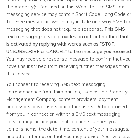
the property(s) featured on this Website. The SMS text
messaging service may contain Short Code, Long Code or
Toll-Free messaging, which may include one-way SMS text
messaging that does not require a response.
This SMS
text messaging service provides an opt-out method that
is activated by replying with words such as "STOP,
UNSUBSCRIBE or CANCEL" to the message you received.
You may receive a response message to confirm that you
have unsubscribed from receiving further messages from
this service.
You consent to receiving SMS text messaging
correspondence from third parties, such as the Property
Management Company, content providers, payment
processors, advertisers, and other users. Data obtained
from you in connection with this SMS text messaging
service may include your mobile phone number, your
carrier's name, the date, time, content of your messages,
and other information that you may provide. Your wireless