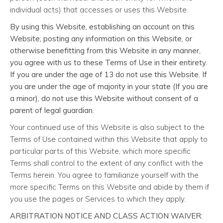
individual acts) that accesses or uses this Website.
By using this Website, establishing an account on this
Website, posting any information on this Website, or
otherwise benefitting from this Website in any manner,
you agree with us to these Terms of Use in their entirety.
If you are under the age of 13 do not use this Website. If
you are under the age of majority in your state (If you are
a minor), do not use this Website without consent of a
parent of legal guardian.
Your continued use of this Website is also subject to the
Terms of Use contained within this Website that apply to
particular parts of this Website, which more specific
Terms shall control to the extent of any conflict with the
Terms herein. You agree to familiarize yourself with the
more specific Terms on this Website and abide by them if
you use the pages or Services to which they apply.
ARBITRATION NOTICE AND CLASS ACTION WAIVER: