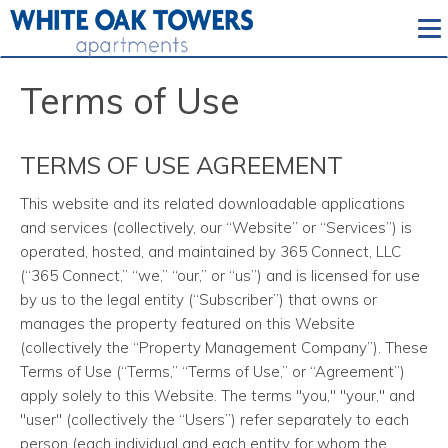
To
Terms of Use
TERMS OF USE AGREEMENT
This website and its related downloadable applications
and services (collectively, our “Website” or “Services”) is
operated, hosted, and maintained by 365 Connect, LLC
(“365 Connect,” “we,” “our,” or “us”) and is licensed for use
by us to the legal entity (“Subscriber”) that owns or
manages the property featured on this Website
(collectively the “Property Management Company”). These
Terms of Use (“Terms,” “Terms of Use,” or “Agreement”)
apply solely to this Website. The terms "you," "your," and
"user" (collectively the “Users”) refer separately to each
person (each individual and each entity for whom the