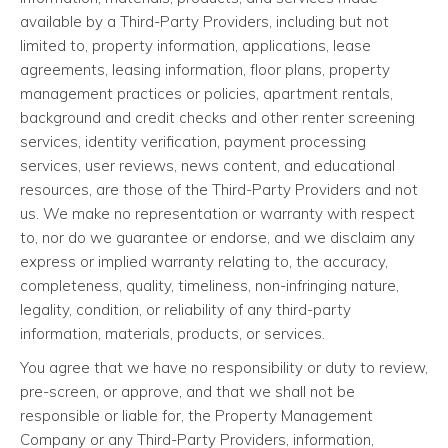
available by a Third-Party Providers, including but not
limited to, property information, applications, lease
agreements, leasing information, floor plans, property
management practices or policies, apartment rentals,
background and credit checks and other renter screening
services, identity verification, payment processing
services, user reviews, news content, and educational
resources, are those of the Third-Party Providers and not
us. We make no representation or warranty with respect
to, nor do we guarantee or endorse, and we disclaim any
express or implied warranty relating to, the accuracy,
completeness, quality, timeliness, non-infringing nature,
legality, condition, or reliability of any third-party
information, materials, products, or services.
You agree that we have no responsibility or duty to review,
pre-screen, or approve, and that we shall not be
responsible or liable for, the Property Management
Company or any Third-Party Providers, information,