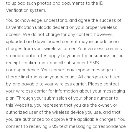
to upload such photos and documents to the ID
Verification system.
You acknowledge, understand, and agree the success of
ID Verification uploads depend on your proper wireless
access. We do not charge for any content; however,
uploaded and downloaded content may incur additional
charges from your wireless carrier. Your wireless carrier's
standard data rates apply to your entry or submission, our
receipt, confirmation, and all subsequent SMS
correspondence. Your carrier may impose message or
charge limitations on your account. All charges are billed
by, and payable to your wireless carrier. Please contact
your wireless carrier for information about your messaging
plan. Through your submission of your phone number to
this Website, you represent that you are the owner, or
authorized user of the wireless device you use, and that
you are authorized to approve the applicable charges. You
consent to receiving SMS text messaging correspondence