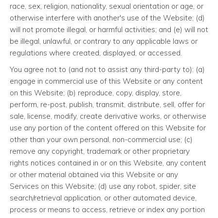
race, sex, religion, nationality, sexual orientation or age, or
otherwise interfere with another's use of the Website; (d)
will not promote illegal, or harmful activities; and (e) will not
be illegal, unlawful, or contrary to any applicable laws or
regulations where created, displayed, or accessed.
You agree not to (and not to assist any third-party to): (a)
engage in commercial use of this Website or any content
on this Website; (b) reproduce, copy, display, store,
perform, re-post, publish, transmit, distribute, sell, offer for
sale, license, modify, create derivative works, or otherwise
use any portion of the content offered on this Website for
other than your own personal, non-commercial use; (c)
remove any copyright, trademark or other proprietary
rights notices contained in or on this Website, any content
or other material obtained via this Website or any
Services on this Website; (d) use any robot, spider, site
search/retrieval application, or other automated device,
process or means to access, retrieve or index any portion