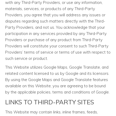
with any Third-Party Providers, or use any information,
materials, services, or products of any Third-Party
Providers, you agree that you will address any issues or
disputes regarding such matters directly with the Third-
Party Providers, and not us. You acknowledge that your
participation in any services provided by any Third-Party
Providers or purchase of any product from Third-Party
Providers will constitute your consent to such Third-Party
Providers’ terms of service or terms of use with respect to
such service or product.
This Website utilizes Google Maps, Google Translate, and
related content licensed to us by Google and its licensors.
By using the Google Maps and Google Translate features
available on this Website, you are agreeing to be bound
by the applicable policies, terms and conditions of Google.
LINKS TO THIRD-PARTY SITES
This Website may contain links, inline frames, feeds,