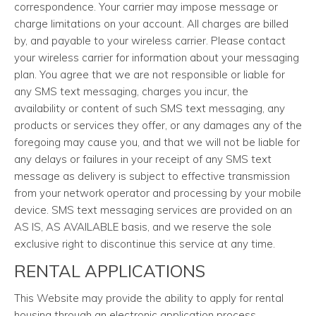
correspondence. Your carrier may impose message or
charge limitations on your account. All charges are billed
by, and payable to your wireless carrier. Please contact
your wireless carrier for information about your messaging
plan. You agree that we are not responsible or liable for
any SMS text messaging, charges you incur, the
availability or content of such SMS text messaging, any
products or services they offer, or any damages any of the
foregoing may cause you, and that we will not be liable for
any delays or failures in your receipt of any SMS text
message as delivery is subject to effective transmission
from your network operator and processing by your mobile
device. SMS text messaging services are provided on an
AS IS, AS AVAILABLE basis, and we reserve the sole
exclusive right to discontinue this service at any time.
RENTAL APPLICATIONS
This Website may provide the ability to apply for rental
housing through an electronic application process