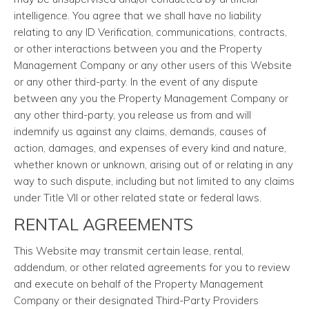
intelligence. You agree that we shall have no liability
relating to any ID Verification, communications, contracts,
or other interactions between you and the Property
Management Company or any other users of this Website
or any other third-party. In the event of any dispute
between any you the Property Management Company or
any other third-party, you release us from and will
indemnify us against any claims, demands, causes of
action, damages, and expenses of every kind and nature,
whether known or unknown, arising out of or relating in any
way to such dispute, including but not limited to any claims
under Title VII or other related state or federal laws.
RENTAL AGREEMENTS
This Website may transmit certain lease, rental,
addendum, or other related agreements for you to review
and execute on behalf of the Property Management
Company or their designated Third-Party Providers