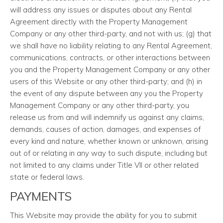
will address any issues or disputes about any Rental
Agreement directly with the Property Management
Company or any other third-party, and not with us; (g) that
we shall have no liability relating to any Rental Agreement,
communications, contracts, or other interactions between
you and the Property Management Company or any other
users of this Website or any other third-party; and (h) in
the event of any dispute between any you the Property
Management Company or any other third-party, you
release us from and will indemnify us against any claims,
demands, causes of action, damages, and expenses of
every kind and nature, whether known or unknown, arising
out of or relating in any way to such dispute, including but
not limited to any claims under Title VII or other related
state or federal laws.
PAYMENTS
This Website may provide the ability for you to submit