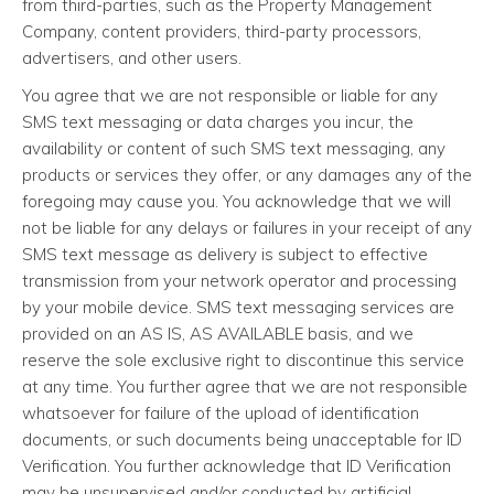
from third-parties, such as the Property Management
Company, content providers, third-party processors,
advertisers, and other users.
You agree that we are not responsible or liable for any
SMS text messaging or data charges you incur, the
availability or content of such SMS text messaging, any
products or services they offer, or any damages any of the
foregoing may cause you. You acknowledge that we will
not be liable for any delays or failures in your receipt of any
SMS text message as delivery is subject to effective
transmission from your network operator and processing
by your mobile device. SMS text messaging services are
provided on an AS IS, AS AVAILABLE basis, and we
reserve the sole exclusive right to discontinue this service
at any time. You further agree that we are not responsible
whatsoever for failure of the upload of identification
documents, or such documents being unacceptable for ID
Verification. You further acknowledge that ID Verification
may be unsupervised and/or conducted by artificial