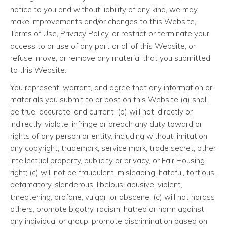
notice to you and without liability of any kind, we may
make improvements and/or changes to this Website,
Terms of Use,
Privacy Policy
, or restrict or terminate your
access to or use of any part or all of this Website, or
refuse, move, or remove any material that you submitted
to this Website.
You represent, warrant, and agree that any information or
materials you submit to or post on this Website (a) shall
be true, accurate, and current; (b) will not, directly or
indirectly, violate, infringe or breach any duty toward or
rights of any person or entity, including without limitation
any copyright, trademark, service mark, trade secret, other
intellectual property, publicity or privacy, or Fair Housing
right; (c) will not be fraudulent, misleading, hateful, tortious,
defamatory, slanderous, libelous, abusive, violent,
threatening, profane, vulgar, or obscene; (c) will not harass
others, promote bigotry, racism, hatred or harm against
any individual or group, promote discrimination based on