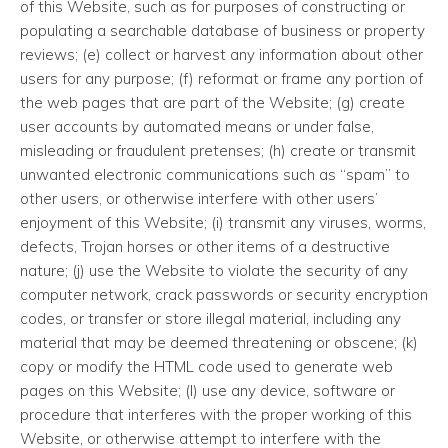
of this Website, such as for purposes of constructing or
populating a searchable database of business or property
reviews; (e) collect or harvest any information about other
users for any purpose; (f) reformat or frame any portion of
the web pages that are part of the Website; (g) create
user accounts by automated means or under false,
misleading or fraudulent pretenses; (h) create or transmit
unwanted electronic communications such as “spam” to
other users, or otherwise interfere with other users’
enjoyment of this Website; (i) transmit any viruses, worms,
defects, Trojan horses or other items of a destructive
nature; (j) use the Website to violate the security of any
computer network, crack passwords or security encryption
codes, or transfer or store illegal material, including any
material that may be deemed threatening or obscene; (k)
copy or modify the HTML code used to generate web
pages on this Website; (l) use any device, software or
procedure that interferes with the proper working of this
Website, or otherwise attempt to interfere with the