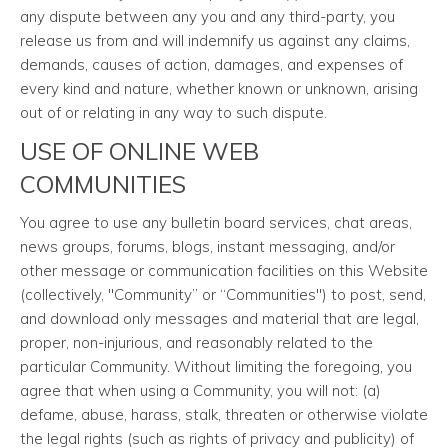
any dispute between any you and any third-party, you
release us from and will indemnify us against any claims,
demands, causes of action, damages, and expenses of
every kind and nature, whether known or unknown, arising
out of or relating in any way to such dispute.
USE OF ONLINE WEB
COMMUNITIES
You agree to use any bulletin board services, chat areas,
news groups, forums, blogs, instant messaging, and/or
other message or communication facilities on this Website
(collectively, "Community” or “Communities") to post, send,
and download only messages and material that are legal,
proper, non-injurious, and reasonably related to the
particular Community. Without limiting the foregoing, you
agree that when using a Community, you will not: (a)
defame, abuse, harass, stalk, threaten or otherwise violate
the legal rights (such as rights of privacy and publicity) of