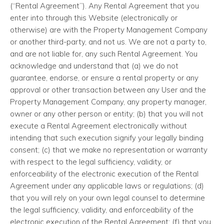
(“Rental Agreement”). Any Rental Agreement that you
enter into through this Website (electronically or
otherwise) are with the Property Management Company
or another third-party, and not us. We are not a party to,
and are not liable for, any such Rental Agreement. You
acknowledge and understand that (a) we do not
guarantee, endorse, or ensure a rental property or any
approval or other transaction between any User and the
Property Management Company, any property manager,
owner or any other person or entity; (b) that you will not
execute a Rental Agreement electronically without
intending that such execution signify your legally binding
consent; (c) that we make no representation or warranty
with respect to the legal sufficiency, validity, or
enforceability of the electronic execution of the Rental
Agreement under any applicable laws or regulations; (d)
that you will rely on your own legal counsel to determine
the legal sufficiency, validity, and enforceability of the
electronic execution of the Rental Agreement; (f) that you