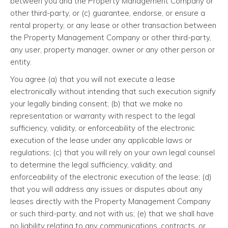
between you and the Property Management Company or
other third-party, or (c) guarantee, endorse, or ensure a
rental property, or any lease or other transaction between
the Property Management Company or other third-party,
any user, property manager, owner or any other person or
entity.
You agree (a) that you will not execute a lease
electronically without intending that such execution signify
your legally binding consent; (b) that we make no
representation or warranty with respect to the legal
sufficiency, validity, or enforceability of the electronic
execution of the lease under any applicable laws or
regulations; (c) that you will rely on your own legal counsel
to determine the legal sufficiency, validity, and
enforceability of the electronic execution of the lease; (d)
that you will address any issues or disputes about any
leases directly with the Property Management Company
or such third-party, and not with us; (e) that we shall have
no liability relating to any communications, contracts, or