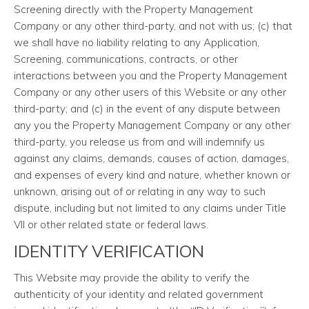
Screening directly with the Property Management
Company or any other third-party, and not with us; (c) that
we shall have no liability relating to any Application,
Screening, communications, contracts, or other
interactions between you and the Property Management
Company or any other users of this Website or any other
third-party; and (c) in the event of any dispute between
any you the Property Management Company or any other
third-party, you release us from and will indemnify us
against any claims, demands, causes of action, damages,
and expenses of every kind and nature, whether known or
unknown, arising out of or relating in any way to such
dispute, including but not limited to any claims under Title
VII or other related state or federal laws.
IDENTITY VERIFICATION
This Website may provide the ability to verify the
authenticity of your identity and related government