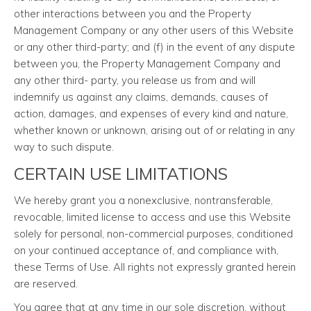
other interactions between you and the Property
Management Company or any other users of this Website
or any other third-party; and (f) in the event of any dispute
between you, the Property Management Company and
any other third- party, you release us from and will
indemnify us against any claims, demands, causes of
action, damages, and expenses of every kind and nature,
whether known or unknown, arising out of or relating in any
way to such dispute.
CERTAIN USE LIMITATIONS
We hereby grant you a nonexclusive, nontransferable,
revocable, limited license to access and use this Website
solely for personal, non-commercial purposes, conditioned
on your continued acceptance of, and compliance with,
these Terms of Use. All rights not expressly granted herein
are reserved.
You agree that at any time in our sole discretion, without