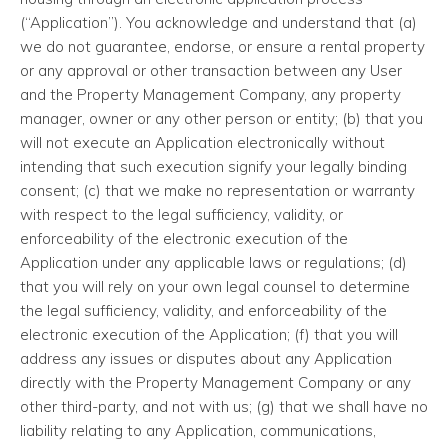
(“Application”). You acknowledge and understand that (a)
we do not guarantee, endorse, or ensure a rental property
or any approval or other transaction between any User
and the Property Management Company, any property
manager, owner or any other person or entity; (b) that you
will not execute an Application electronically without
intending that such execution signify your legally binding
consent; (c) that we make no representation or warranty
with respect to the legal sufficiency, validity, or
enforceability of the electronic execution of the
Application under any applicable laws or regulations; (d)
that you will rely on your own legal counsel to determine
the legal sufficiency, validity, and enforceability of the
electronic execution of the Application; (f) that you will
address any issues or disputes about any Application
directly with the Property Management Company or any
other third-party, and not with us; (g) that we shall have no
liability relating to any Application, communications,