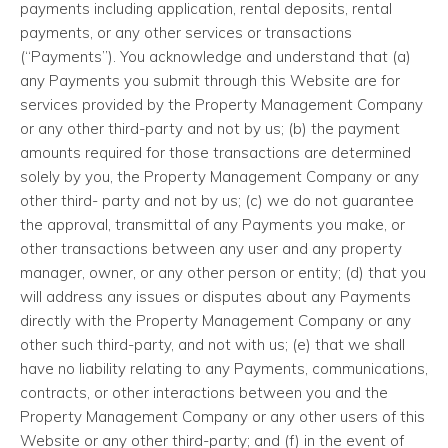
payments including application, rental deposits, rental
payments, or any other services or transactions
(“Payments”). You acknowledge and understand that (a)
any Payments you submit through this Website are for
services provided by the Property Management Company
or any other third-party and not by us; (b) the payment
amounts required for those transactions are determined
solely by you, the Property Management Company or any
other third- party and not by us; (c) we do not guarantee
the approval, transmittal of any Payments you make, or
other transactions between any user and any property
manager, owner, or any other person or entity; (d) that you
will address any issues or disputes about any Payments
directly with the Property Management Company or any
other such third-party, and not with us; (e) that we shall
have no liability relating to any Payments, communications,
contracts, or other interactions between you and the
Property Management Company or any other users of this
Website or any other third-party; and (f) in the event of