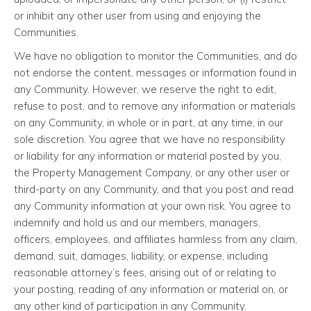
or inhibit any other user from using and enjoying the
Communities.
We have no obligation to monitor the Communities, and do
not endorse the content, messages or information found in
any Community. However, we reserve the right to edit,
refuse to post, and to remove any information or materials
on any Community, in whole or in part, at any time, in our
sole discretion. You agree that we have no responsibility
or liability for any information or material posted by you,
the Property Management Company, or any other user or
third-party on any Community, and that you post and read
any Community information at your own risk. You agree to
indemnify and hold us and our members, managers,
officers, employees, and affiliates harmless from any claim,
demand, suit, damages, liability, or expense, including
reasonable attorney’s fees, arising out of or relating to
your posting, reading of any information or material on, or
any other kind of participation in any Community.