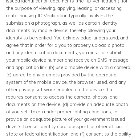
issued identification documents (the “ID Verification”), for
the purpose of viewing, applying, leasing, or accessing
rental housing. ID Verification typically involves the
submission a photograph, as well as certain identity
documents by mobile device, thereby allowing your
identity to be verified. You acknowledge, understand, and
agree that in order for a you to properly upload a photo
and any identification documents, you must (a) submit
your mobile device number and receive an SMS message
and application link; (b) use a mobile device with a camera;
(c) agree to any prompts provided by the operating
system of the mobile device, the browser used, and any
other privacy software enabled on the device that
requires consent to access the camera, photos, and
documents on the device; (d) provide an adequate photo
of yourself, taken under proper lighting conditions; (e)
provide an adequate picture of your government issued
driver’s license, identity card, passport, or other official
state or federal identification; and (f) consent to the ability