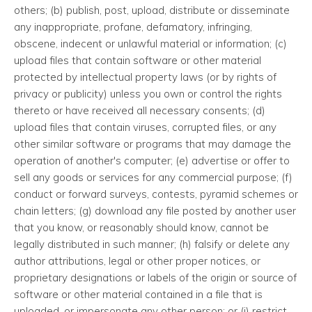
others; (b) publish, post, upload, distribute or disseminate
any inappropriate, profane, defamatory, infringing,
obscene, indecent or unlawful material or information; (c)
upload files that contain software or other material
protected by intellectual property laws (or by rights of
privacy or publicity) unless you own or control the rights
thereto or have received all necessary consents; (d)
upload files that contain viruses, corrupted files, or any
other similar software or programs that may damage the
operation of another's computer; (e) advertise or offer to
sell any goods or services for any commercial purpose; (f)
conduct or forward surveys, contests, pyramid schemes or
chain letters; (g) download any file posted by another user
that you know, or reasonably should know, cannot be
legally distributed in such manner; (h) falsify or delete any
author attributions, legal or other proper notices, or
proprietary designations or labels of the origin or source of
software or other material contained in a file that is
uploaded, or impersonate any other person; or (i) restrict