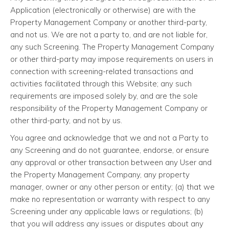
Application (electronically or otherwise) are with the
Property Management Company or another third-party,
and not us. We are not a party to, and are not liable for,
any such Screening. The Property Management Company
or other third-party may impose requirements on users in
connection with screening-related transactions and
activities facilitated through this Website; any such
requirements are imposed solely by, and are the sole
responsibility of the Property Management Company or
other third-party, and not by us.
You agree and acknowledge that we and not a Party to
any Screening and do not guarantee, endorse, or ensure
any approval or other transaction between any User and
the Property Management Company, any property
manager, owner or any other person or entity; (a) that we
make no representation or warranty with respect to any
Screening under any applicable laws or regulations; (b)
that you will address any issues or disputes about any