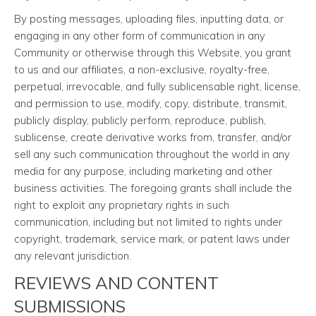
By posting messages, uploading files, inputting data, or
engaging in any other form of communication in any
Community or otherwise through this Website, you grant
to us and our affiliates, a non-exclusive, royalty-free,
perpetual, irrevocable, and fully sublicensable right, license,
and permission to use, modify, copy, distribute, transmit,
publicly display, publicly perform, reproduce, publish,
sublicense, create derivative works from, transfer, and/or
sell any such communication throughout the world in any
media for any purpose, including marketing and other
business activities. The foregoing grants shall include the
right to exploit any proprietary rights in such
communication, including but not limited to rights under
copyright, trademark, service mark, or patent laws under
any relevant jurisdiction.
REVIEWS AND CONTENT
SUBMISSIONS