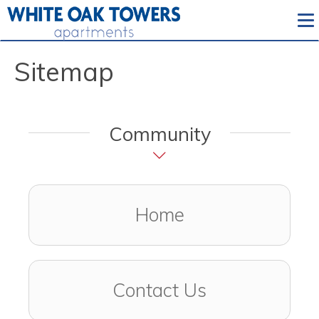
To
Sitemap
Community
Home
Contact Us