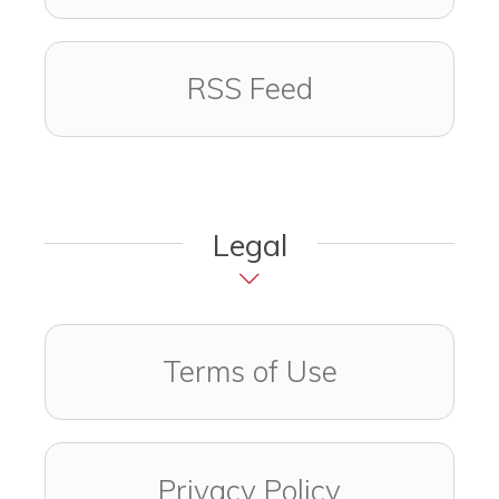
RSS Feed
Legal
Terms of Use
Privacy Policy