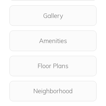
Gallery
Amenities
Floor Plans
Neighborhood