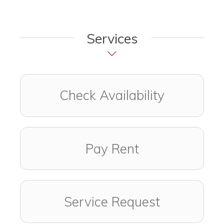
Services
Check Availability
Pay Rent
Service Request