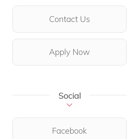
Contact Us
Apply Now
Social
Visit us on
(opens in a ne
Facebook