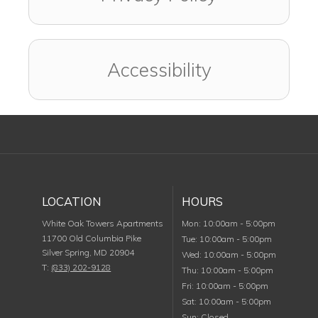
Accessibility
LOCATION
HOURS
Monday
White Oak Towers Apartments
Mon
:
10:00am
-
5:00pm
11700 Old Columbia Pike
Tuesday
Tue
:
10:00am
-
5:00pm
Silver Spring
,
MD
20904
Wednesday
Wed
:
10:00am
-
5:00pm
T:
(833) 202-9128
Thursday
Thu
:
10:00am
-
5:00pm
Friday
Fri
:
10:00am
-
5:00pm
Saturday
Sat
:
10:00am
-
5:00pm
Sunday
Sun
:
Closed